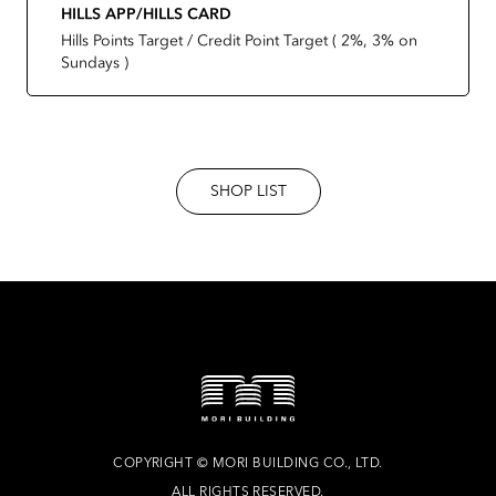
HILLS APP/HILLS CARD
Hills Points Target / Credit Point Target ( 2%, 3% on
Sundays )
SHOP LIST
COPYRIGHT
©
MORI BUILDING CO., LTD.
ALL RIGHTS RESERVED.