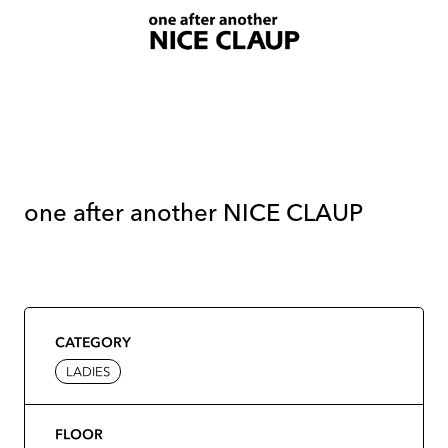
one after another NICE CLAUP
CATEGORY
LADIES
FLOOR