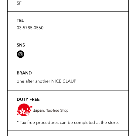
5F
TEL
03-5785-0560
SNS
BRAND
one after another NICE CLAUP
DUTY FREE
* Tax-free procedures can be completed at the store.