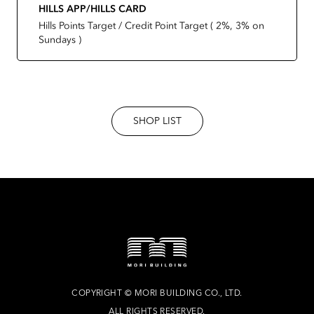
HILLS APP/HILLS CARD
Hills Points Target / Credit Point Target ( 2%, 3% on
Sundays )
SHOP LIST
COPYRIGHT
©
MORI BUILDING CO., LTD.
ALL RIGHTS RESERVED.