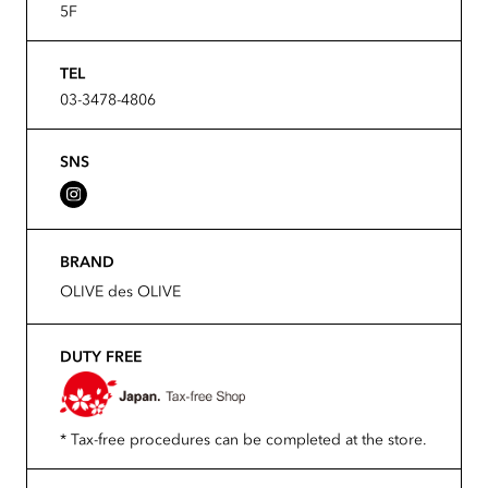
5F
TEL
03-3478-4806
SNS
BRAND
OLIVE des OLIVE
DUTY FREE
* Tax-free procedures can be completed at the store.