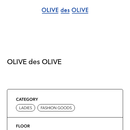
OLIVE des OLIVE
CATEGORY
LADIES
FASHION GOODS
FLOOR