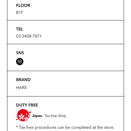
FLOOR
B1F
TEL
03-3408-7871
SNS
BRAND
HARE
DUTY FREE
* Tax-free procedures can be completed at the store.