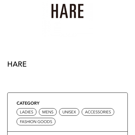
HARE
CATEGORY
LADIES
MENS
UNISEX
ACCESSORIES
FASHION GOODS