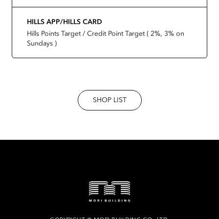
HILLS APP/HILLS CARD
Hills Points Target / Credit Point Target ( 2%, 3% on
Sundays )
SHOP LIST