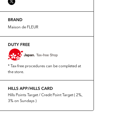
BRAND
Maison de FLEUR
DUTY FREE
* Tax-free procedures can be completed at
the store.
HILLS APP/HILLS CARD
Hills Points Target / Credit Point Target ( 2%,
3% on Sundays )