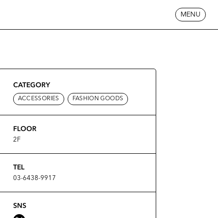
MENU
CATEGORY
ACCESSORIES
FASHION GOODS
FLOOR
2F
TEL
03-6438-9917
SNS