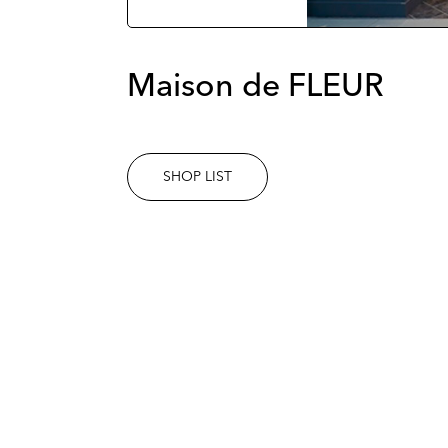
Maison de FLEUR
SHOP LIST