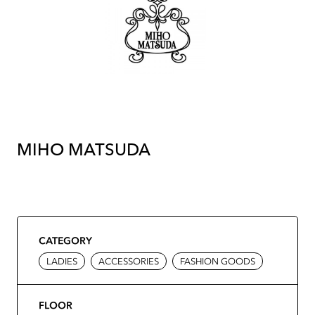
MIHO MATSUDA
CATEGORY
LADIES
ACCESSORIES
FASHION GOODS
FLOOR