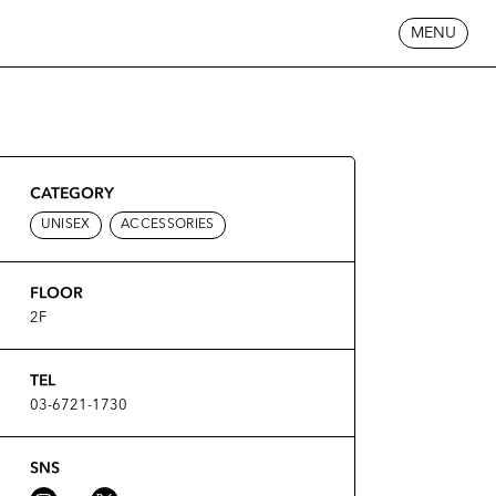
MENU
CATEGORY
UNISEX
ACCESSORIES
FLOOR
2F
TEL
03-6721-1730
SNS