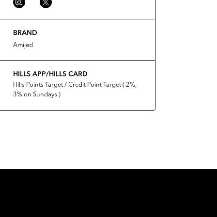
BRAND
Amijed
HILLS APP/HILLS CARD
Hills Points Target / Credit Point Target ( 2%,
3% on Sundays )