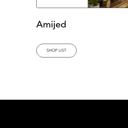
Amijed
SHOP LIST