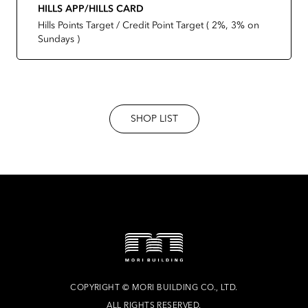
HILLS APP/HILLS CARD
Hills Points Target / Credit Point Target ( 2%, 3% on
Sundays )
SHOP LIST
COPYRIGHT
©
MORI BUILDING CO., LTD.
ALL RIGHTS RESERVED.