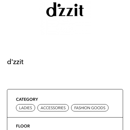
d'zzit
CATEGORY
LADIES
ACCESSORIES
FASHION GOODS
FLOOR