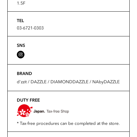
1.5F
TEL
03-6721-0303
SNS
BRAND
d'zzit / DAZZLE / DIAMONDDAZZLE / NAbyDAZZLE
DUTY FREE
* Tax-free procedures can be completed at the store.