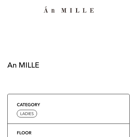
An MILLE
CATEGORY
LADIES
FLOOR