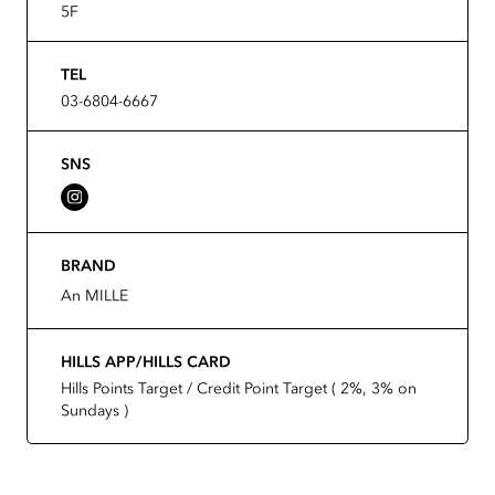
5F
TEL
03-6804-6667
SNS
BRAND
An MILLE
HILLS APP/HILLS CARD
Hills Points Target / Credit Point Target ( 2%, 3% on
Sundays )