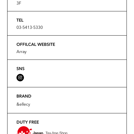
3F
TEL
03-5413-5330
OFFILCAL WEBSITE
Array
SNS
BRAND
&ellecy
DUTY FREE