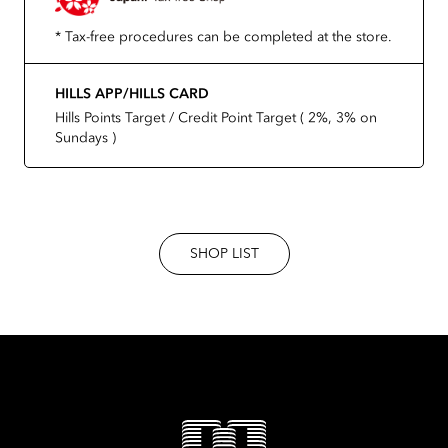
* Tax-free procedures can be completed at the store.
HILLS APP/HILLS CARD
Hills Points Target / Credit Point Target ( 2%, 3% on
Sundays )
SHOP LIST