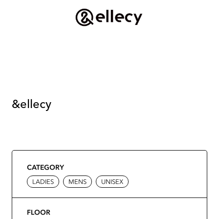
&ellecy
CATEGORY
LADIES
MENS
UNISEX
FLOOR