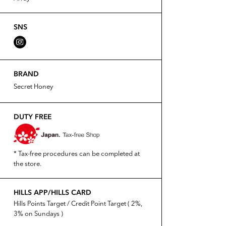
SNS
BRAND
Secret Honey
DUTY FREE
* Tax-free procedures can be completed at
the store.
HILLS APP/HILLS CARD
Hills Points Target / Credit Point Target ( 2%,
3% on Sundays )