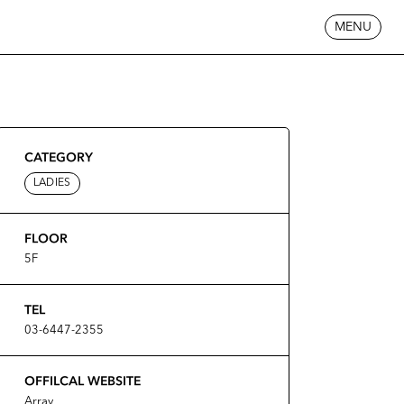
MENU
CATEGORY
LADIES
FLOOR
5F
TEL
03-6447-2355
OFFILCAL WEBSITE
Array