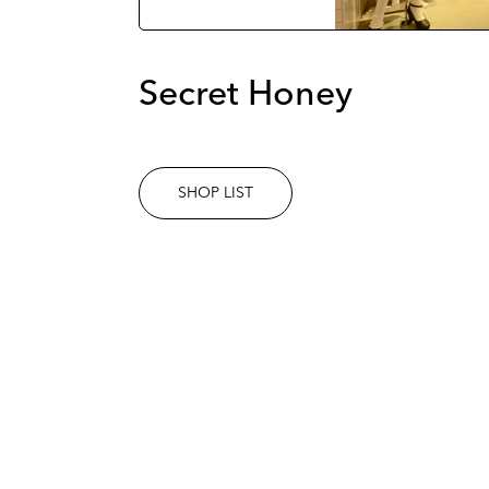
Secret Honey
SHOP LIST