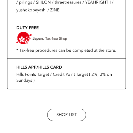
/ pillings / SIIILON / threetreasures / YEAHRIGHT!! /
yushokobayashi / ZINE
DUTY FREE
* Tax-free procedures can be completed at the store.
HILLS APP/HILLS CARD
Hills Points Target / Credit Point Target ( 2%, 3% on
Sundays )
SHOP LIST