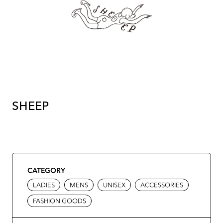
SHEEP
CATEGORY
LADIES
MENS
UNISEX
ACCESSORIES
FASHION GOODS