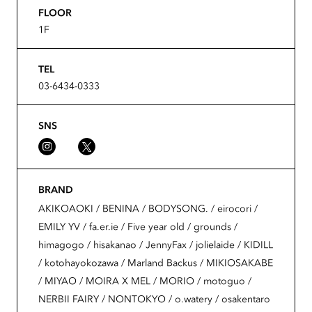
FLOOR
1F
TEL
03-6434-0333
SNS
BRAND
AKIKOAOKI / BENINA / BODYSONG. / eirocori /
EMILY YV / fa.er.ie / Five year old / grounds /
himagogo / hisakanao / JennyFax / jolielaide / KIDILL
/ kotohayokozawa / Marland Backus / MIKIOSAKABE
/ MIYAO / MOIRA X MEL / MORIO / motoguo /
NERBII FAIRY / NONTOKYO / o.watery / osakentaro