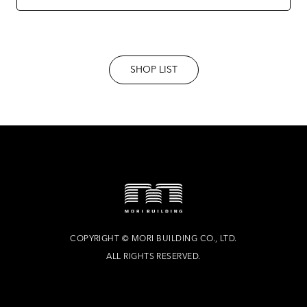
SHOP LIST
COPYRIGHT
©
MORI BUILDING CO., LTD.
ALL RIGHTS RESERVED.