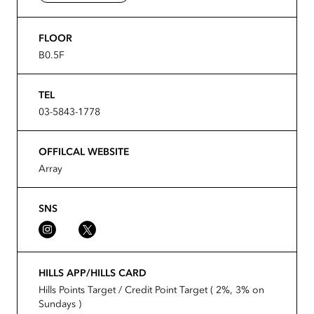
FLOOR
B0.5F
TEL
03-5843-1778
OFFILCAL WEBSITE
Array
SNS
HILLS APP/HILLS CARD
Hills Points Target / Credit Point Target ( 2%, 3% on
Sundays )