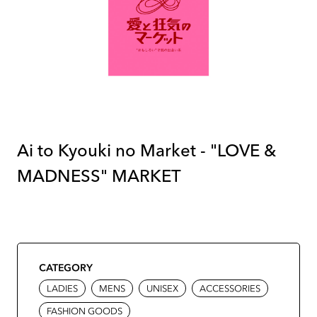
Ai to Kyouki no Market - "LOVE &
MADNESS" MARKET
CATEGORY
LADIES
MENS
UNISEX
ACCESSORIES
FASHION GOODS