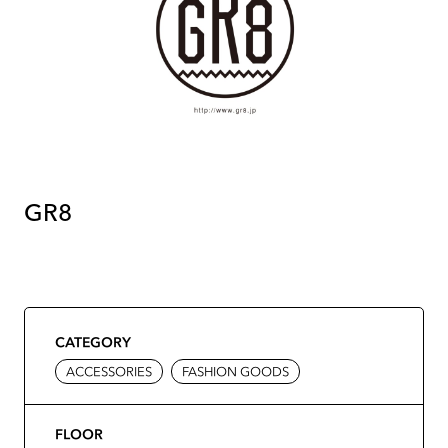
GR8
CATEGORY
ACCESSORIES
FASHION GOODS
FLOOR