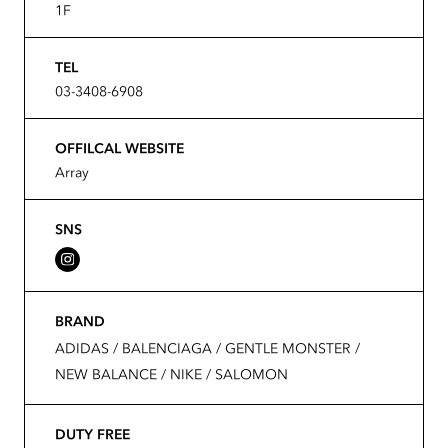
1F
TEL
03-3408-6908
OFFILCAL WEBSITE
Array
SNS
BRAND
ADIDAS / BALENCIAGA / GENTLE MONSTER /
NEW BALANCE / NIKE / SALOMON
DUTY FREE