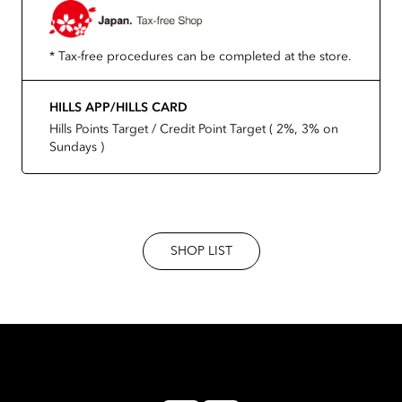
* Tax-free procedures can be completed at the store.
HILLS APP/HILLS CARD
Hills Points Target / Credit Point Target ( 2%, 3% on
Sundays )
SHOP LIST