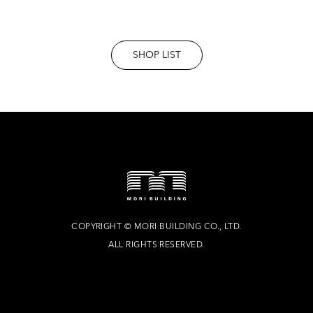
SHOP LIST
COPYRIGHT
©
MORI BUILDING CO., LTD.
ALL RIGHTS RESERVED.