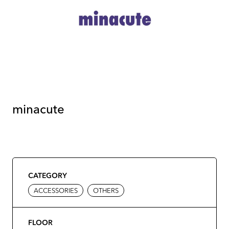
minacute
CATEGORY
ACCESSORIES
OTHERS
FLOOR