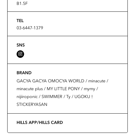
B1.5F
TEL
03-6447-1379
SNS
BRAND
GACYA GACYA OMOCYA WORLD / minacute /
minacute plus / MY LITTLE PONY / mymy /
nijiiroponic / SWIMMER / Ty / UGOKU！
STICKERYASAN
HILLS APP/HILLS CARD