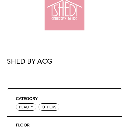
SHED BY ACG
CATEGORY
BEAUTY
OTHERS
FLOOR