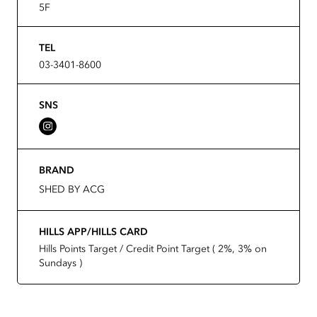
5F
TEL
03-3401-8600
SNS
BRAND
SHED BY ACG
HILLS APP/HILLS CARD
Hills Points Target / Credit Point Target ( 2%, 3% on
Sundays )