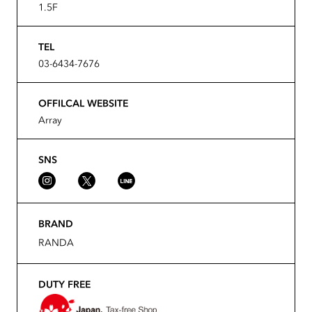
1.5F
TEL
03-6434-7676
OFFILCAL WEBSITE
Array
SNS
BRAND
RANDA
DUTY FREE