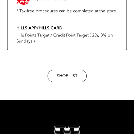
* Tax-free procedures can be completed at the store.
HILLS APP/HILLS CARD
Hills Points Target / Credit Point Target ( 2%, 3% on
Sundays )
SHOP LIST