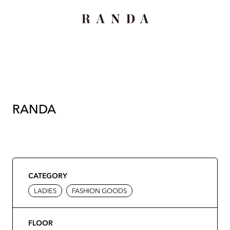
RANDA
CATEGORY
LADIES
FASHION GOODS
FLOOR