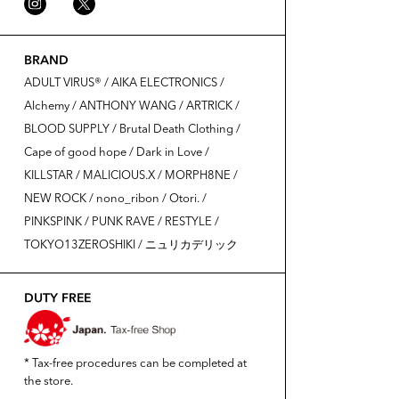
BRAND
ADULT VIRUS®️ / AIKA ELECTRONICS /
Alchemy / ANTHONY WANG / ARTRICK /
BLOOD SUPPLY / Brutal Death Clothing /
Cape of good hope / Dark in Love /
KILLSTAR / MALICIOUS.X / MORPH8NE /
NEW ROCK / nono_ribon / Otori. /
PINKSPINK / PUNK RAVE / RESTYLE /
TOKYO13ZEROSHIKI / ニュリカデリック
DUTY FREE
* Tax-free procedures can be completed at
the store.