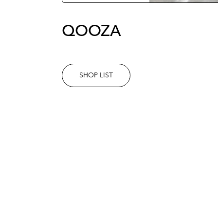
QOOZA
SHOP LIST