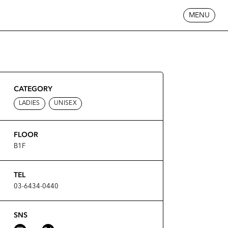
MENU
CATEGORY
LADIES
UNISEX
FLOOR
B1F
TEL
03-6434-0440
SNS