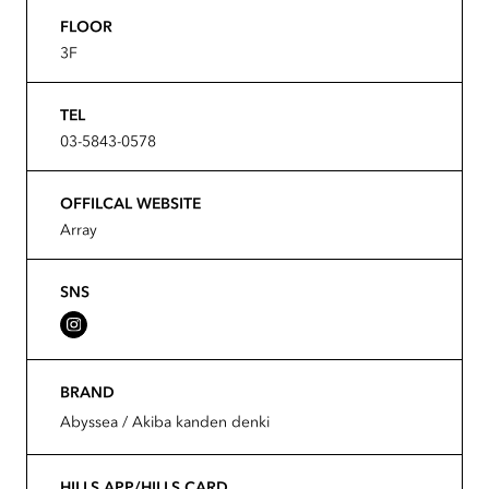
FLOOR
3F
TEL
03-5843-0578
OFFILCAL WEBSITE
Array
SNS
BRAND
Abyssea / Akiba kanden denki
HILLS APP/HILLS CARD