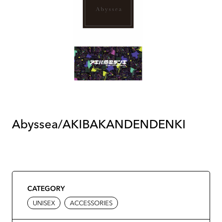
Abyssea/AKIBAKANDENDENKI
CATEGORY
UNISEX
ACCESSORIES