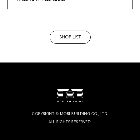
SHOP LIST
COPYRIGHT
©
MORI BUILDING CO., LTD.
ALL RIGHTS RESERVED.