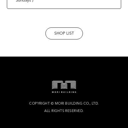
SHOP LIST
COPYRIGHT
©
MORI BUILDING CO., LTD.
ALL RIGHTS RESERVED.