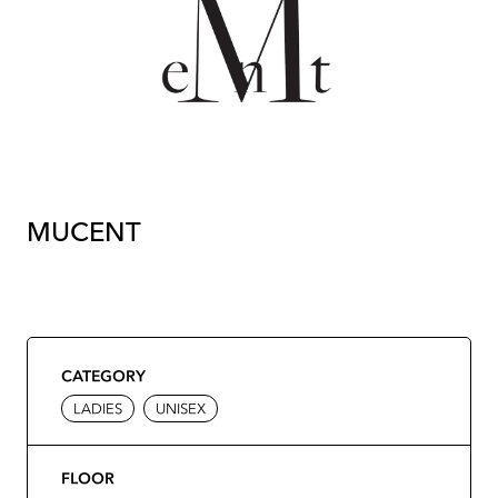
MUCENT
CATEGORY
LADIES
UNISEX
FLOOR