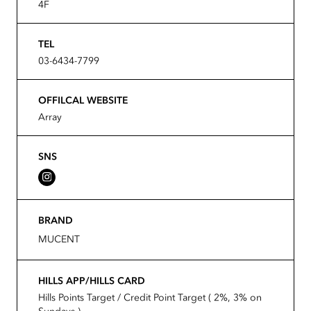
4F
TEL
03-6434-7799
OFFILCAL WEBSITE
Array
SNS
BRAND
MUCENT
HILLS APP/HILLS CARD
Hills Points Target / Credit Point Target ( 2%, 3% on
Sundays )