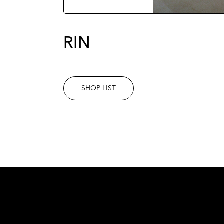
RIN
SHOP LIST