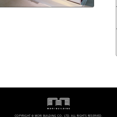
COPYRIGHT
©
MORI BUILDING CO., LTD.
ALL RIGHTS RESERVED.