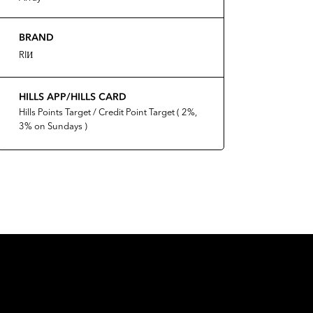
BRAND
RIИ
HILLS APP/HILLS CARD
Hills Points Target / Credit Point Target ( 2%,
3% on Sundays )