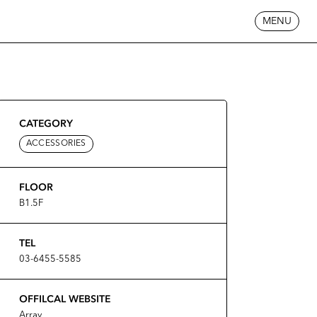
MENU
CATEGORY
ACCESSORIES
FLOOR
B1.5F
TEL
03-6455-5585
OFFILCAL WEBSITE
Array