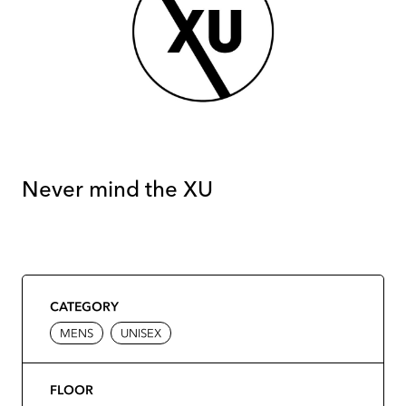
Never mind the XU
CATEGORY
MENS
UNISEX
FLOOR