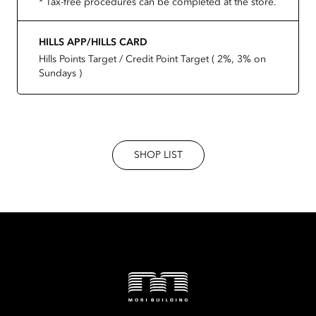
* Tax-free procedures can be completed at the store.
HILLS APP/HILLS CARD
Hills Points Target / Credit Point Target ( 2%, 3% on
Sundays )
SHOP LIST