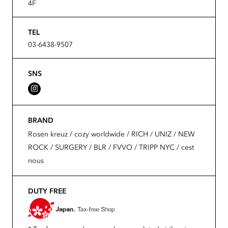
4F
TEL
03-6438-9507
SNS
BRAND
Rosen kreuz / cozy worldwide / RICH / UNIZ / NEW
ROCK / SURGERY / BLR / FVVO / TRIPP NYC / cest
nous
DUTY FREE