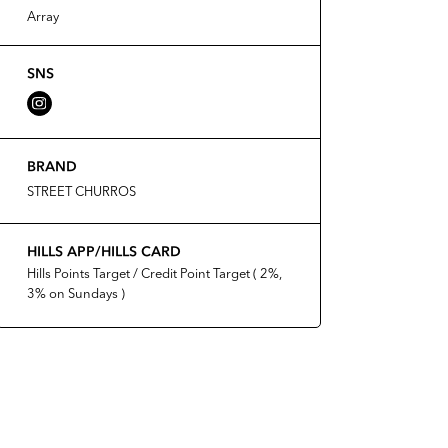
Array
SNS
BRAND
STREET CHURROS
HILLS APP/HILLS CARD
Hills Points Target / Credit Point Target ( 2%,
3% on Sundays )