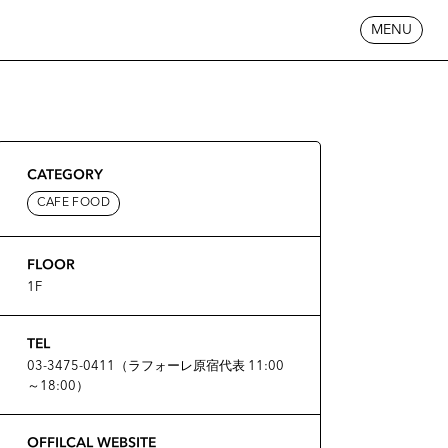
MENU
CATEGORY
CAFE FOOD
FLOOR
1F
TEL
03-3475-0411（ラフォーレ原宿代表 11:00
～18:00）
OFFILCAL WEBSITE