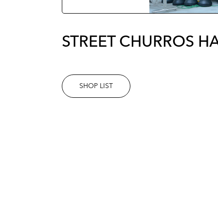
STREET CHURROS H
SHOP LIST