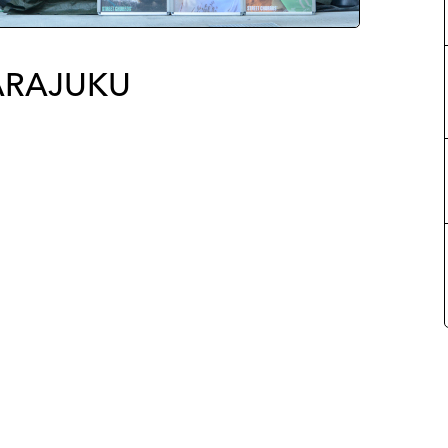
ARAJUKU