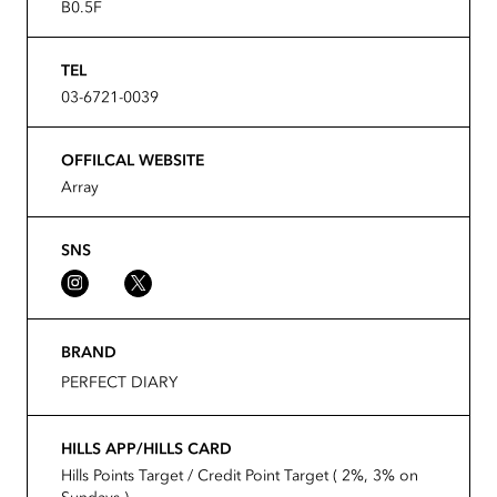
B0.5F
TEL
03-6721-0039
OFFILCAL WEBSITE
Array
SNS
BRAND
PERFECT DIARY
HILLS APP/HILLS CARD
Hills Points Target / Credit Point Target ( 2%, 3% on
Sundays )