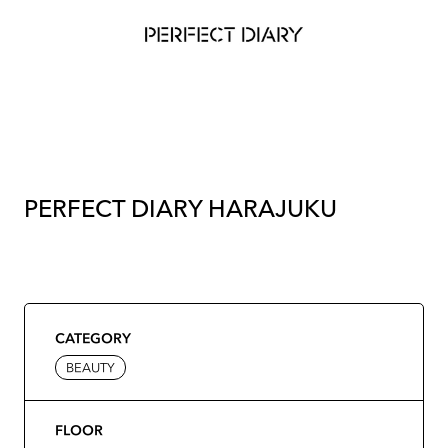
PERFECT DIARY HARAJUKU
CATEGORY
BEAUTY
FLOOR