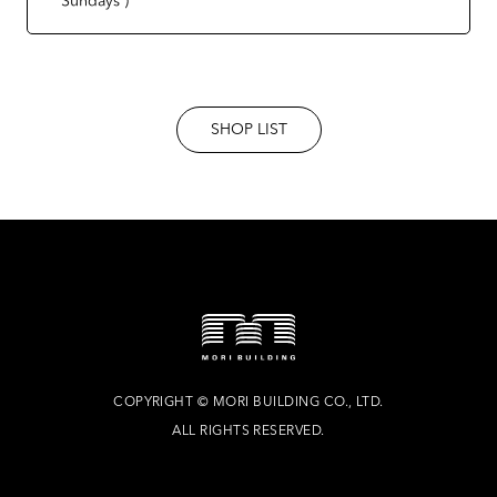
SHOP LIST
COPYRIGHT
©
MORI BUILDING CO., LTD.
ALL RIGHTS RESERVED.