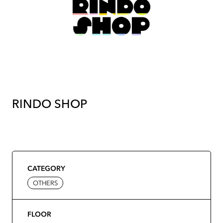
RINDO SHOP
CATEGORY
OTHERS
FLOOR