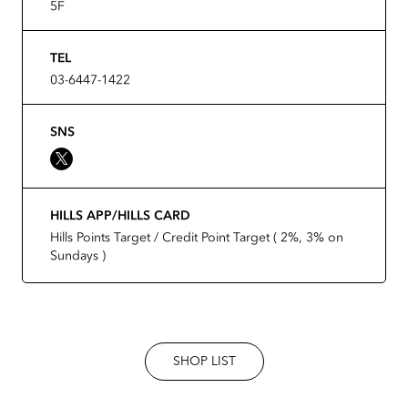
5F
TEL
03-6447-1422
SNS
HILLS APP/HILLS CARD
Hills Points Target / Credit Point Target ( 2%, 3% on
Sundays )
SHOP LIST