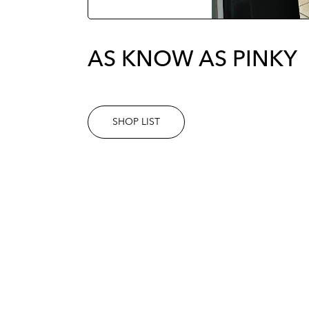
AS KNOW AS PINKY
SHOP LIST