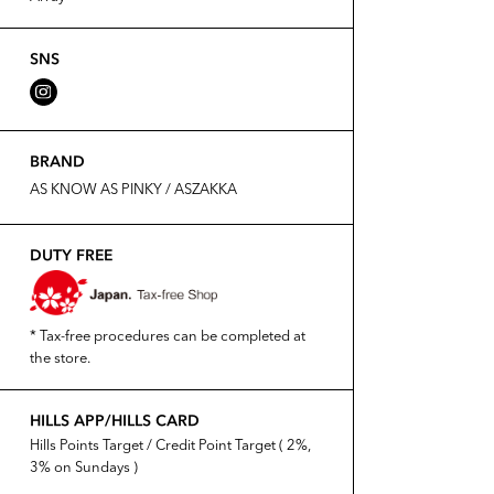
SNS
BRAND
AS KNOW AS PINKY / ASZAKKA
DUTY FREE
* Tax-free procedures can be completed at
the store.
HILLS APP/HILLS CARD
Hills Points Target / Credit Point Target ( 2%,
3% on Sundays )