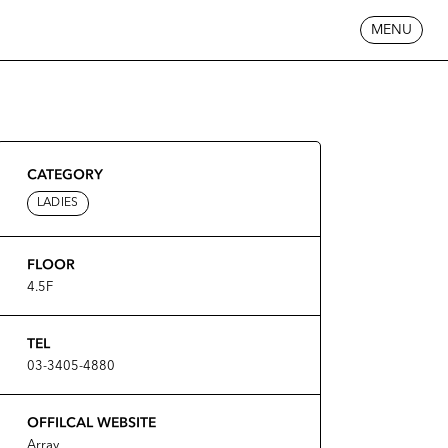
MENU
CATEGORY
LADIES
FLOOR
4.5F
TEL
03-3405-4880
OFFILCAL WEBSITE
Array