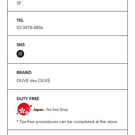
5F
TEL
03-3478-4806
SNS
BRAND
OLIVE des OLIVE
DUTY FREE
* Tax-free procedures can be completed at the store.