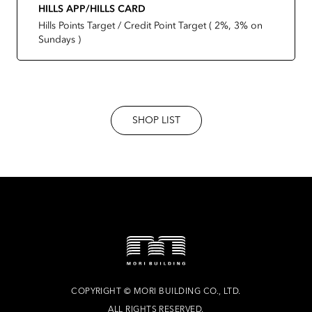
HILLS APP/HILLS CARD
Hills Points Target / Credit Point Target ( 2%, 3% on
Sundays )
SHOP LIST
COPYRIGHT
©
MORI BUILDING CO., LTD.
ALL RIGHTS RESERVED.