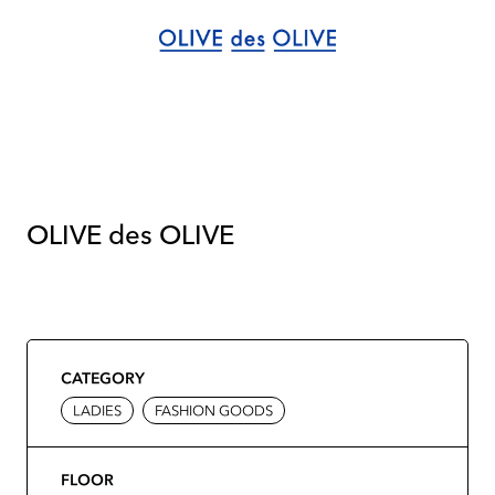
OLIVE des OLIVE
CATEGORY
LADIES
FASHION GOODS
FLOOR