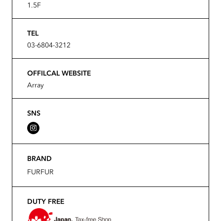
1.5F
TEL
03-6804-3212
OFFILCAL WEBSITE
Array
SNS
BRAND
FURFUR
DUTY FREE