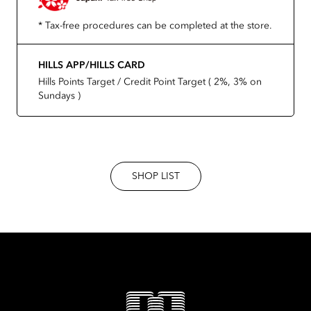
* Tax-free procedures can be completed at the store.
HILLS APP/HILLS CARD
Hills Points Target / Credit Point Target ( 2%, 3% on
Sundays )
SHOP LIST