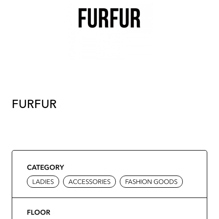
FURFUR
CATEGORY
LADIES
ACCESSORIES
FASHION GOODS
FLOOR