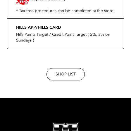
* Tax-free procedures can be completed at the store.
HILLS APP/HILLS CARD
Hills Points Target / Credit Point Target ( 2%, 3% on
Sundays )
SHOP LIST