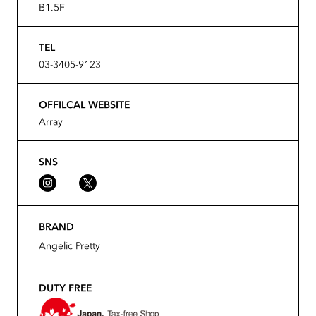
B1.5F
TEL
03-3405-9123
OFFILCAL WEBSITE
Array
SNS
BRAND
Angelic Pretty
DUTY FREE