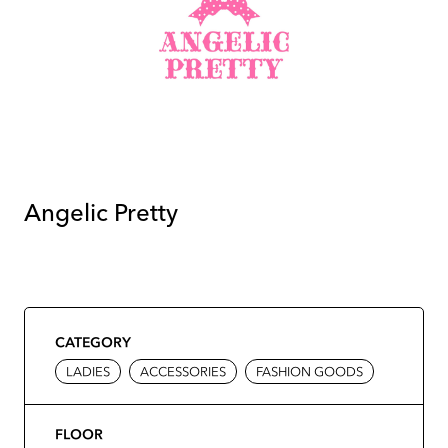
Angelic Pretty
CATEGORY
LADIES
ACCESSORIES
FASHION GOODS
FLOOR