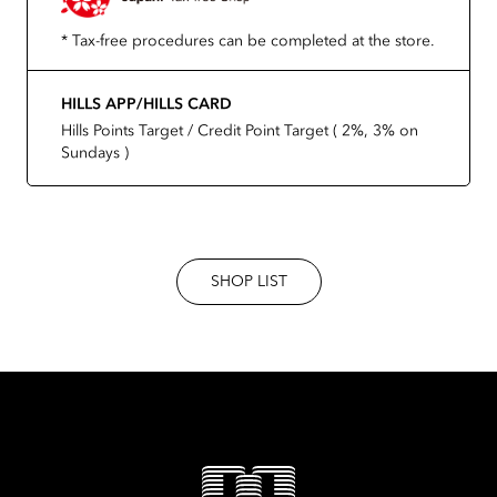
* Tax-free procedures can be completed at the store.
HILLS APP/HILLS CARD
Hills Points Target / Credit Point Target ( 2%, 3% on
Sundays )
SHOP LIST