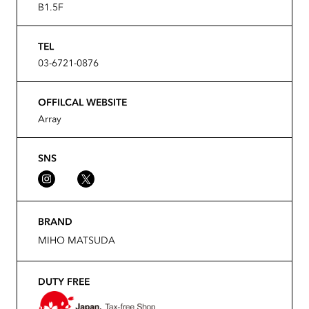
B1.5F
TEL
03-6721-0876
OFFILCAL WEBSITE
Array
SNS
BRAND
MIHO MATSUDA
DUTY FREE