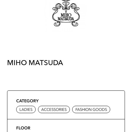
MIHO MATSUDA
CATEGORY
LADIES
ACCESSORIES
FASHION GOODS
FLOOR