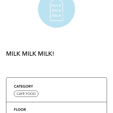
MILK MILK MILK!
CATEGORY
CAFE FOOD
FLOOR