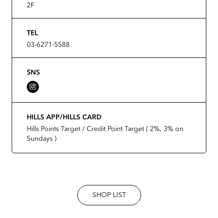
2F
TEL
03-6271-5588
SNS
HILLS APP/HILLS CARD
Hills Points Target / Credit Point Target ( 2%, 3% on
Sundays )
SHOP LIST