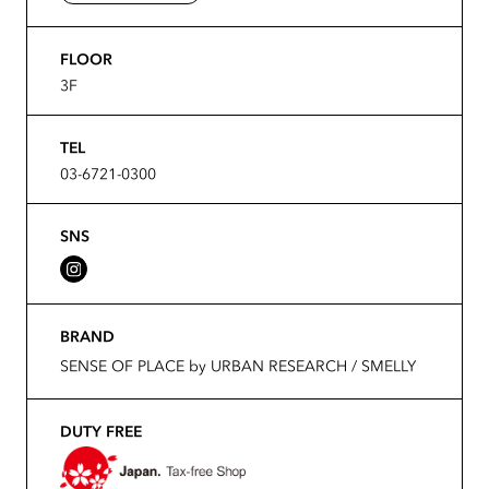
FLOOR
3F
TEL
03-6721-0300
SNS
BRAND
SENSE OF PLACE by URBAN RESEARCH / SMELLY
DUTY FREE