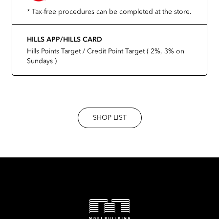
* Tax-free procedures can be completed at the store.
HILLS APP/HILLS CARD
Hills Points Target / Credit Point Target ( 2%, 3% on
Sundays )
SHOP LIST