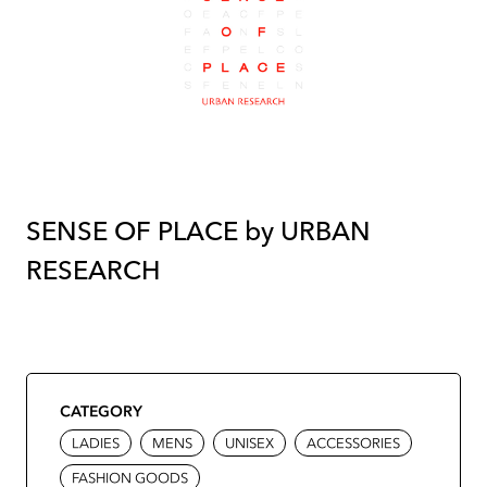
SENSE OF PLACE by URBAN
RESEARCH
CATEGORY
LADIES
MENS
UNISEX
ACCESSORIES
FASHION GOODS