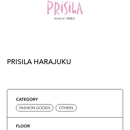
PRISILA HARAJUKU
CATEGORY
FASHION GOODS
OTHERS
FLOOR