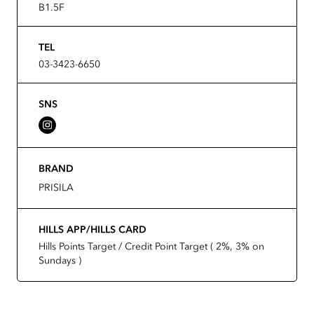
B1.5F
TEL
03-3423-6650
SNS
BRAND
PRISILA
HILLS APP/HILLS CARD
Hills Points Target / Credit Point Target ( 2%, 3% on
Sundays )