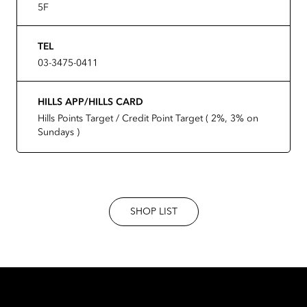
5F
TEL
03-3475-0411
HILLS APP/HILLS CARD
Hills Points Target / Credit Point Target ( 2%, 3% on
Sundays )
SHOP LIST