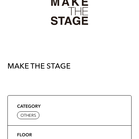
MAKE THE STAGE
CATEGORY
OTHERS
FLOOR