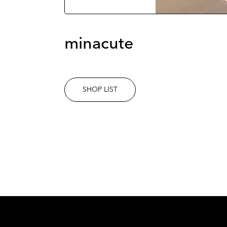
minacute
SHOP LIST