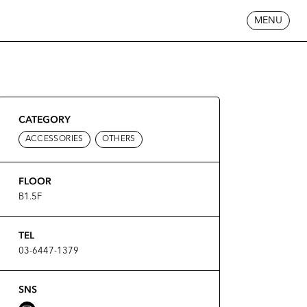
MENU
CATEGORY
ACCESSORIES
OTHERS
FLOOR
B1.5F
TEL
03-6447-1379
SNS