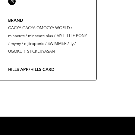
BRAND
GACYA GACYA OMOCYA WORLD /
minacute / minacute plus / MY LITTLE PONY
/ mymy / nijiiroponic / SWIMMER / Ty /
UGOKU！ STICKERYASAN
HILLS APP/HILLS CARD