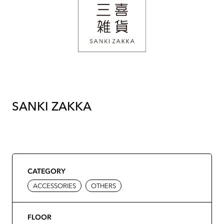
SANKI ZAKKA
CATEGORY
ACCESSORIES
OTHERS
FLOOR