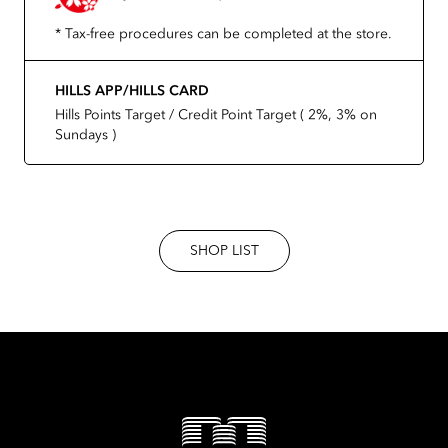
* Tax-free procedures can be completed at the store.
HILLS APP/HILLS CARD
Hills Points Target / Credit Point Target ( 2%, 3% on
Sundays )
SHOP LIST