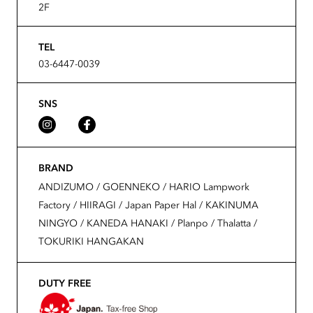
2F
TEL
03-6447-0039
SNS
BRAND
ANDIZUMO / GOENNEKO / HARIO Lampwork
Factory / HIIRAGI / Japan Paper Hal / KAKINUMA
NINGYO / KANEDA HANAKI / Planpo / Thalatta /
TOKURIKI HANGAKAN
DUTY FREE