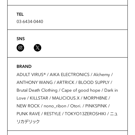
TEL
03-6434-0440
SNS
BRAND
ADULT VIRUS®️ / AIKA ELECTRONICS / Alchemy /
ANTHONY WANG / ARTRICK / BLOOD SUPPLY /
Brutal Death Clothing / Cape of good hope / Dark in
Love / KILLSTAR / MALICIOUS.X / MORPH8NE /
NEW ROCK / nono_ribon / Otori. / PINKSPINK /
PUNK RAVE / RESTYLE / TOKYO13ZEROSHIKI / ニュ
リカデリック