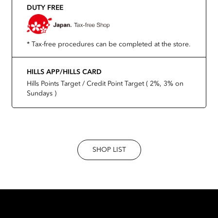
DUTY FREE
* Tax-free procedures can be completed at the store.
HILLS APP/HILLS CARD
Hills Points Target / Credit Point Target ( 2%, 3% on
Sundays )
SHOP LIST