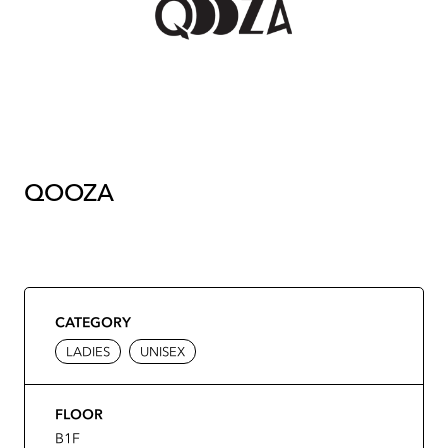
QOOZA
CATEGORY
LADIES
UNISEX
FLOOR
B1F