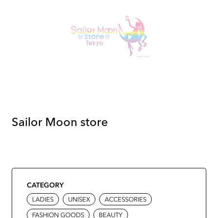
Sailor Moon store
CATEGORY
LADIES
UNISEX
ACCESSORIES
FASHION GOODS
BEAUTY