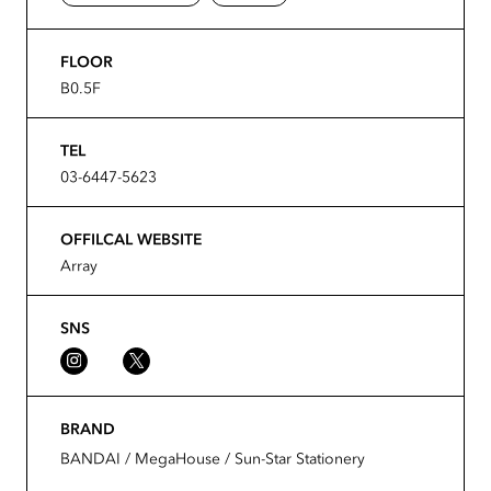
FLOOR
B0.5F
TEL
03-6447-5623
OFFILCAL WEBSITE
Array
SNS
BRAND
BANDAI / MegaHouse / Sun-Star Stationery