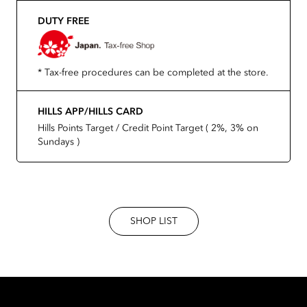
DUTY FREE
* Tax-free procedures can be completed at the store.
HILLS APP/HILLS CARD
Hills Points Target / Credit Point Target ( 2%, 3% on
Sundays )
SHOP LIST