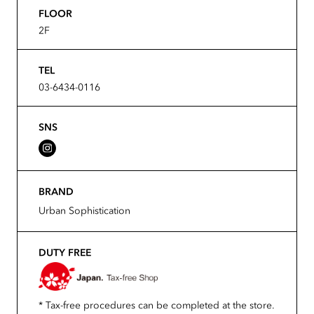
FLOOR
2F
TEL
03-6434-0116
SNS
BRAND
Urban Sophistication
DUTY FREE
* Tax-free procedures can be completed at the store.