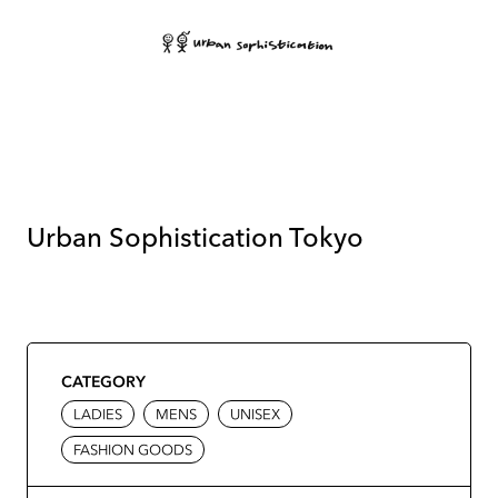
Urban Sophistication Tokyo
CATEGORY
LADIES
MENS
UNISEX
FASHION GOODS