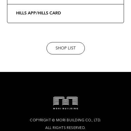
HILLS APP/HILLS CARD
SHOP LIST
COPYRIGHT
©
MORI BUILDING CO., LTD.
ALL RIGHTS RESERVED.