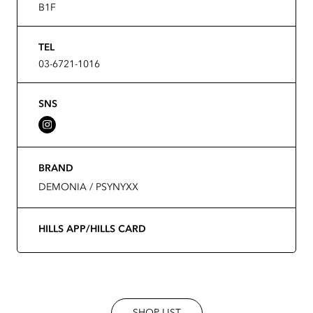
B1F
TEL
03-6721-1016
SNS
BRAND
DEMONIA / PSYNYXX
HILLS APP/HILLS CARD