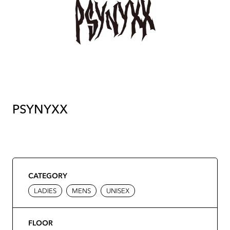
PSYNYXX
CATEGORY
LADIES
MENS
UNISEX
FLOOR