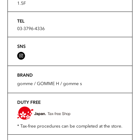
1.5F
TEL
03-3796-4336
SNS
BRAND
gomme / GOMME H / gomme s
DUTY FREE
* Tax-free procedures can be completed at the store.