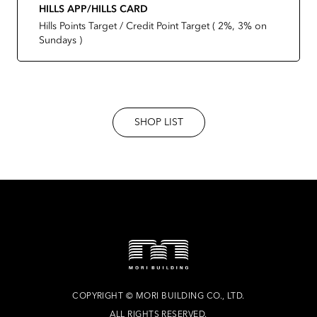
HILLS APP/HILLS CARD
Hills Points Target / Credit Point Target ( 2%, 3% on
Sundays )
SHOP LIST
COPYRIGHT
©
MORI BUILDING CO., LTD.
ALL RIGHTS RESERVED.