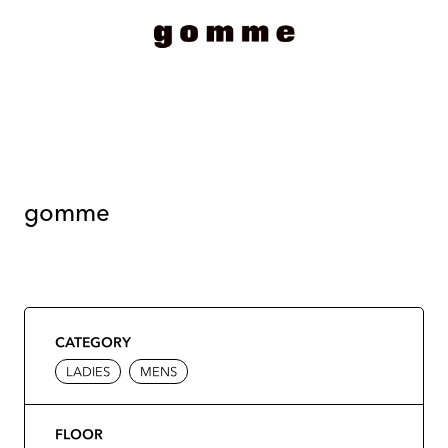
gomme
CATEGORY
LADIES
MENS
FLOOR