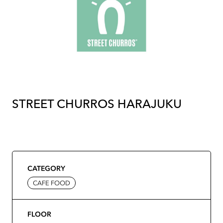
STREET CHURROS HARAJUKU
CATEGORY
CAFE FOOD
FLOOR