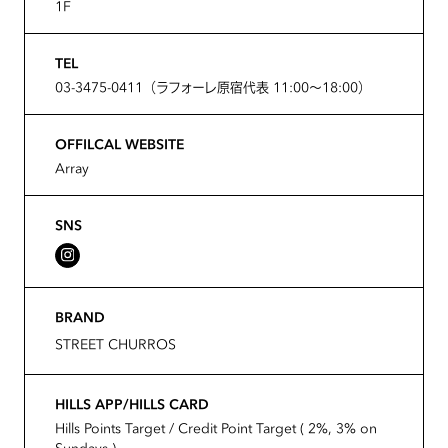
1F
TEL
03-3475-0411（ラフォーレ原宿代表 11:00～18:00）
OFFILCAL WEBSITE
Array
SNS
BRAND
STREET CHURROS
HILLS APP/HILLS CARD
Hills Points Target / Credit Point Target ( 2%, 3% on
Sundays )