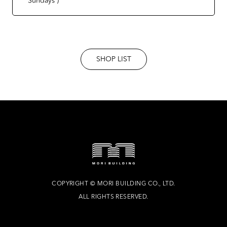
SHOP LIST
COPYRIGHT
©
MORI BUILDING CO., LTD.
ALL RIGHTS RESERVED.