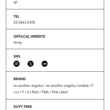
4F
TEL
03-5843-0395
OFFILCAL WEBSITE
Array
SNS
BRAND
an another angelus / an another angelus Limited / F
i.n.t / F i.n.t Rain / F&A / Pink Label
DUTY FREE