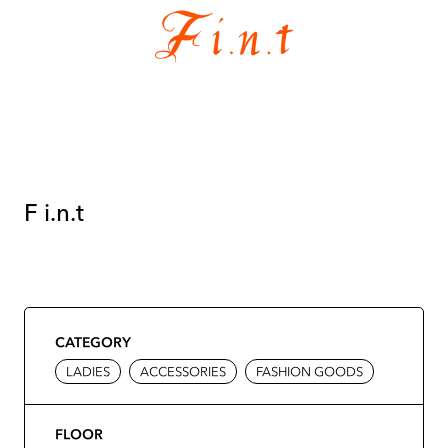
F i.n.t
CATEGORY
LADIES
ACCESSORIES
FASHION GOODS
FLOOR