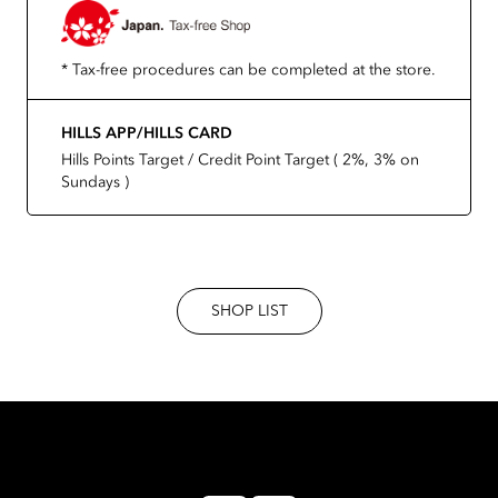
* Tax-free procedures can be completed at the store.
HILLS APP/HILLS CARD
Hills Points Target / Credit Point Target ( 2%, 3% on
Sundays )
SHOP LIST