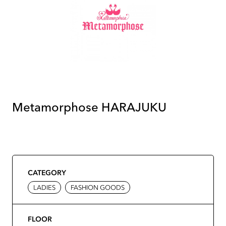
Metamorphose HARAJUKU
CATEGORY
LADIES
FASHION GOODS
FLOOR