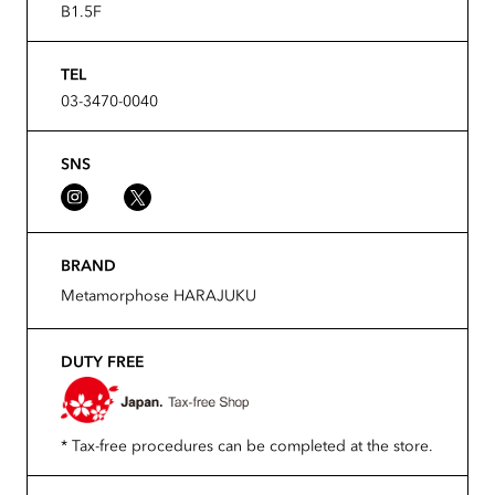
B1.5F
TEL
03-3470-0040
SNS
BRAND
Metamorphose HARAJUKU
DUTY FREE
* Tax-free procedures can be completed at the store.