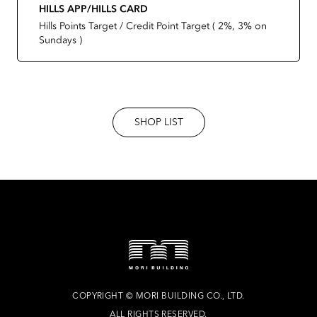
HILLS APP/HILLS CARD
Hills Points Target / Credit Point Target ( 2%, 3% on
Sundays )
SHOP LIST
COPYRIGHT
©
MORI BUILDING CO., LTD.
ALL RIGHTS RESERVED.