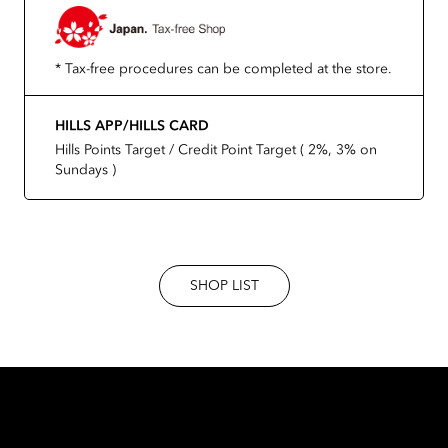
* Tax-free procedures can be completed at the store.
HILLS APP/HILLS CARD
Hills Points Target / Credit Point Target ( 2%, 3% on
Sundays )
SHOP LIST