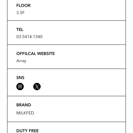
FLOOR
3.5F
TEL
03-5414-1340
OFFILCAL WEBSITE
Array
SNS
BRAND
MILKFED.
DUTY FREE