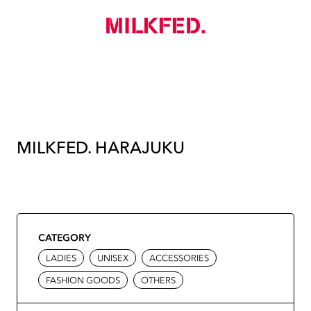
MILKFED. HARAJUKU
CATEGORY
LADIES
UNISEX
ACCESSORIES
FASHION GOODS
OTHERS