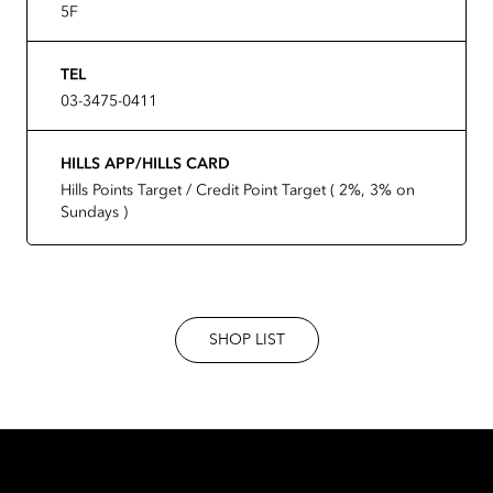
5F
TEL
03-3475-0411
HILLS APP/HILLS CARD
Hills Points Target / Credit Point Target ( 2%, 3% on
Sundays )
SHOP LIST