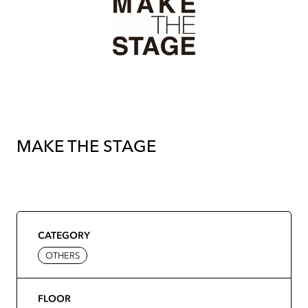
MAKE THE STAGE
CATEGORY
OTHERS
FLOOR