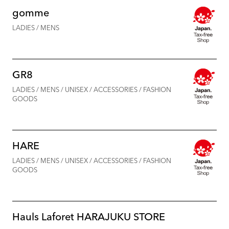
gomme
LADIES / MENS
GR8
LADIES / MENS / UNISEX / ACCESSORIES / FASHION
GOODS
HARE
LADIES / MENS / UNISEX / ACCESSORIES / FASHION
GOODS
Hauls Laforet HARAJUKU STORE