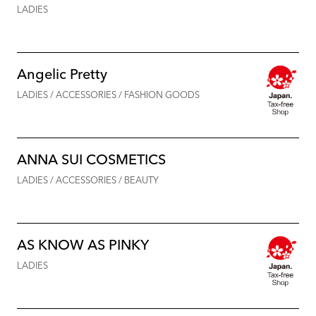
LADIES
Angelic Pretty
LADIES / ACCESSORIES / FASHION GOODS
ANNA SUI COSMETICS
LADIES / ACCESSORIES / BEAUTY
AS KNOW AS PINKY
LADIES