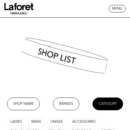
MENU
SHOP LIST
SHOP NAME
BRANDS
CATEGORY
LADIES
MENS
UNISEX
ACCESSORIES