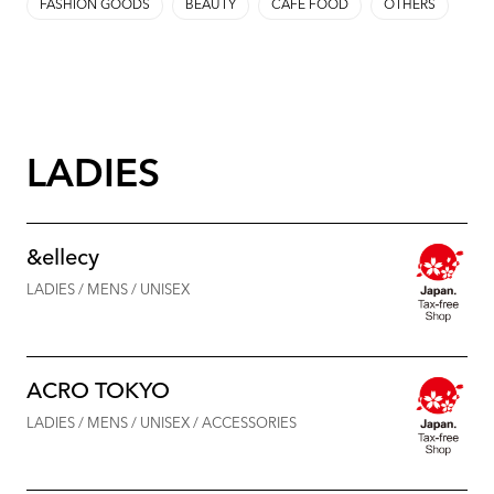
FASHION GOODS
BEAUTY
CAFE FOOD
OTHERS
LADIES
&ellecy
LADIES / MENS / UNISEX
ACRO TOKYO
LADIES / MENS / UNISEX / ACCESSORIES