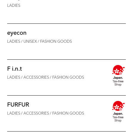
LADIES
eyecon
LADIES / UNISEX / FASHION GOODS
F i.n.t
LADIES / ACCESSORIES / FASHION GOODS
FURFUR
LADIES / ACCESSORIES / FASHION GOODS