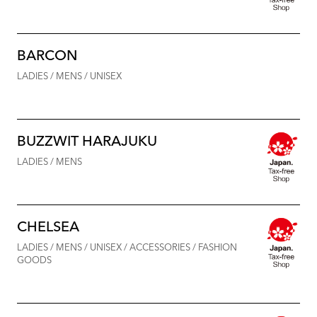
BARCON
LADIES / MENS / UNISEX
BUZZWIT HARAJUKU
LADIES / MENS
CHELSEA
LADIES / MENS / UNISEX / ACCESSORIES / FASHION
GOODS