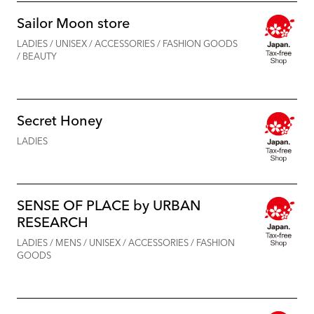
Sailor Moon store
LADIES / UNISEX / ACCESSORIES / FASHION GOODS
/ BEAUTY
Secret Honey
LADIES
SENSE OF PLACE by URBAN
RESEARCH
LADIES / MENS / UNISEX / ACCESSORIES / FASHION
GOODS