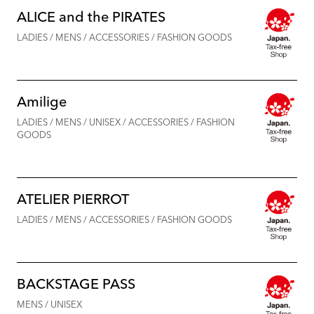
ALICE and the PIRATES
LADIES / MENS / ACCESSORIES / FASHION GOODS
Amilige
LADIES / MENS / UNISEX / ACCESSORIES / FASHION
GOODS
ATELIER PIERROT
LADIES / MENS / ACCESSORIES / FASHION GOODS
BACKSTAGE PASS
MENS / UNISEX