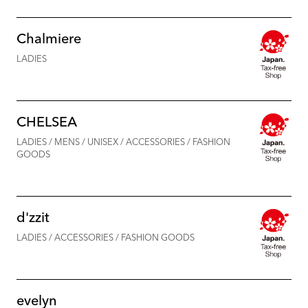
Chalmiere
LADIES
CHELSEA
LADIES / MENS / UNISEX / ACCESSORIES / FASHION
GOODS
d'zzit
LADIES / ACCESSORIES / FASHION GOODS
evelyn