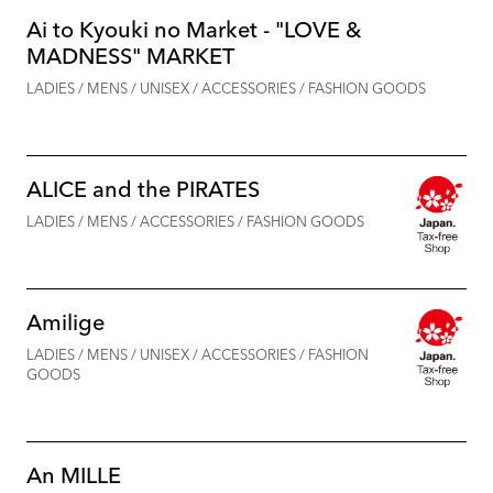
Ai to Kyouki no Market - "LOVE &
MADNESS" MARKET
LADIES / MENS / UNISEX / ACCESSORIES / FASHION GOODS
ALICE and the PIRATES
LADIES / MENS / ACCESSORIES / FASHION GOODS
Amilige
LADIES / MENS / UNISEX / ACCESSORIES / FASHION
GOODS
An MILLE