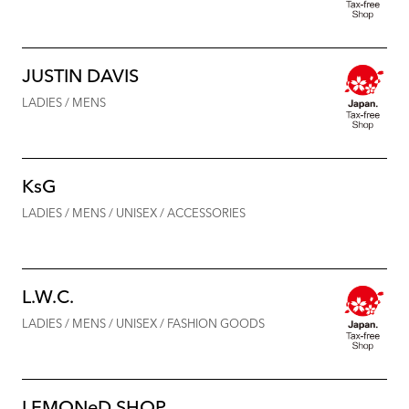
JUSTIN DAVIS
LADIES / MENS
KsG
LADIES / MENS / UNISEX / ACCESSORIES
L.W.C.
LADIES / MENS / UNISEX / FASHION GOODS
LEMONeD SHOP