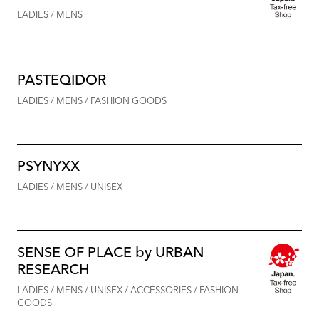
LADIES / MENS
PASTEQIDOR
LADIES / MENS / FASHION GOODS
PSYNYXX
LADIES / MENS / UNISEX
SENSE OF PLACE by URBAN
RESEARCH
LADIES / MENS / UNISEX / ACCESSORIES / FASHION
GOODS