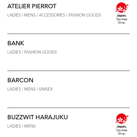
ATELIER PIERROT
LADIES / MENS / ACCESSORIES / FASHION GOODS
BANK
LADIES / FASHION GOODS
BARCON
LADIES / MENS / UNISEX
BUZZWIT HARAJUKU
LADIES / MENS