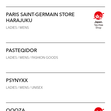
PARIS SAINT-GERMAIN STORE
HARAJUKU
LADIES / MENS
PASTEQIDOR
LADIES / MENS / FASHION GOODS
PSYNYXX
LADIES / MENS / UNISEX
QOOZA