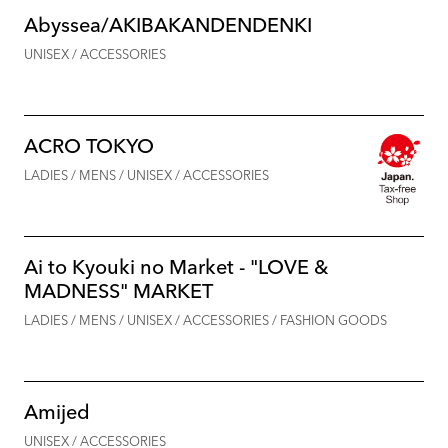
Abyssea/AKIBAKANDENDENKI
UNISEX / ACCESSORIES
ACRO TOKYO
LADIES / MENS / UNISEX / ACCESSORIES
Ai to Kyouki no Market - "LOVE &
MADNESS" MARKET
LADIES / MENS / UNISEX / ACCESSORIES / FASHION GOODS
Amijed
UNISEX / ACCESSORIES