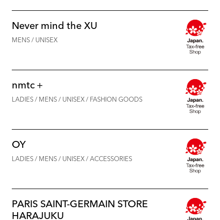
Never mind the XU
MENS / UNISEX
nmtc＋
LADIES / MENS / UNISEX / FASHION GOODS
OY
LADIES / MENS / UNISEX / ACCESSORIES
PARIS SAINT-GERMAIN STORE
HARAJUKU