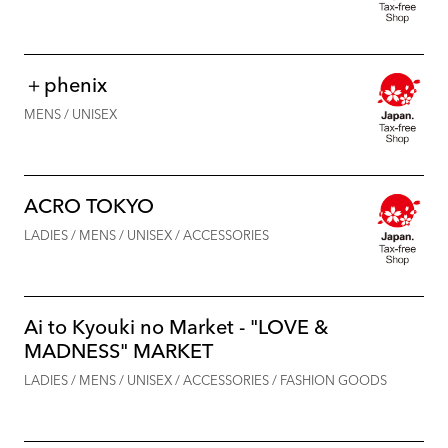
＋phenix
MENS / UNISEX
ACRO TOKYO
LADIES / MENS / UNISEX / ACCESSORIES
Ai to Kyouki no Market - "LOVE &
MADNESS" MARKET
LADIES / MENS / UNISEX / ACCESSORIES / FASHION GOODS