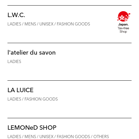
L.W.C.
LADIES / MENS / UNISEX / FASHION GOODS
l'atelier du savon
LADIES
LA LUICE
LADIES / FASHION GOODS
LEMONeD SHOP
LADIES / MENS / UNISEX / FASHION GOODS / OTHERS