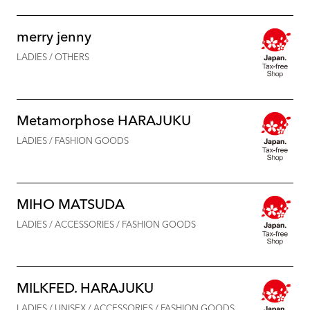
merry jenny
LADIES / OTHERS
Metamorphose HARAJUKU
LADIES / FASHION GOODS
MIHO MATSUDA
LADIES / ACCESSORIES / FASHION GOODS
MILKFED. HARAJUKU
LADIES / UNISEX / ACCESSORIES / FASHION GOODS