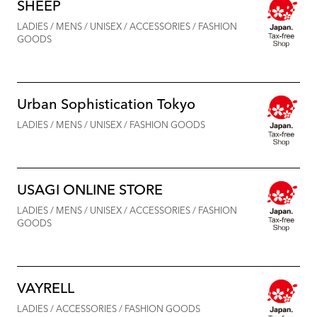
SHEEP
LADIES / MENS / UNISEX / ACCESSORIES / FASHION
GOODS
Urban Sophistication Tokyo
LADIES / MENS / UNISEX / FASHION GOODS
USAGI ONLINE STORE
LADIES / MENS / UNISEX / ACCESSORIES / FASHION
GOODS
VAYRELL
LADIES / ACCESSORIES / FASHION GOODS