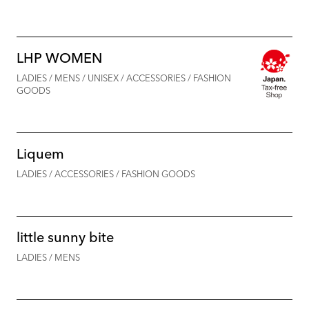
LHP WOMEN
LADIES / MENS / UNISEX / ACCESSORIES / FASHION
GOODS
Liquem
LADIES / ACCESSORIES / FASHION GOODS
little sunny bite
LADIES / MENS