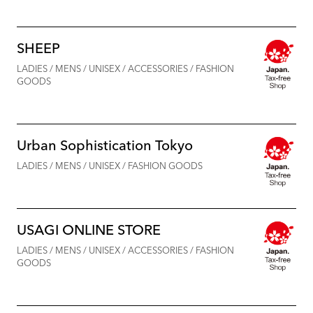
SHEEP
LADIES / MENS / UNISEX / ACCESSORIES / FASHION
GOODS
Urban Sophistication Tokyo
LADIES / MENS / UNISEX / FASHION GOODS
USAGI ONLINE STORE
LADIES / MENS / UNISEX / ACCESSORIES / FASHION
GOODS