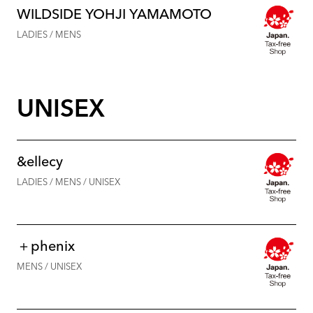
WILDSIDE YOHJI YAMAMOTO
LADIES / MENS
UNISEX
&ellecy
LADIES / MENS / UNISEX
＋phenix
MENS / UNISEX