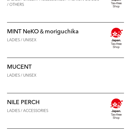
/ OTHERS
MINT NeKO＆moriguchika
LADIES / UNISEX
MUCENT
LADIES / UNISEX
NILE PERCH
LADIES / ACCESSORIES