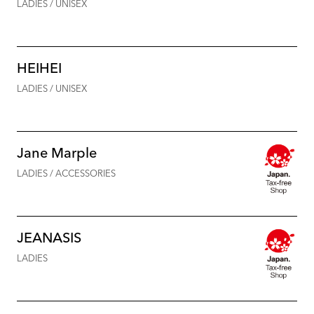
LADIES / UNISEX
HEIHEI
LADIES / UNISEX
Jane Marple
LADIES / ACCESSORIES
JEANASIS
LADIES