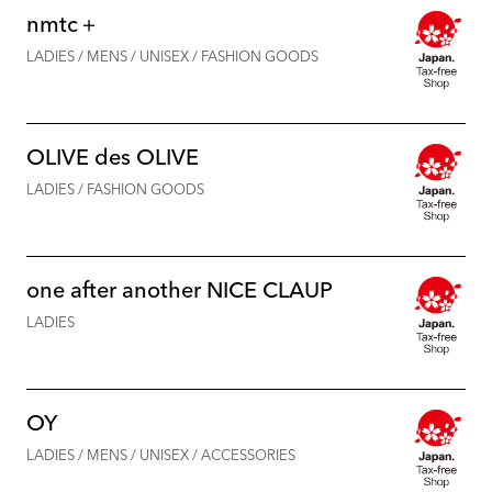
nmtc＋
LADIES / MENS / UNISEX / FASHION GOODS
OLIVE des OLIVE
LADIES / FASHION GOODS
one after another NICE CLAUP
LADIES
OY
LADIES / MENS / UNISEX / ACCESSORIES