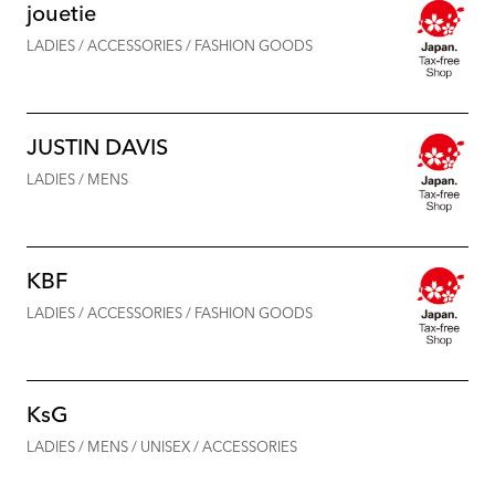
jouetie
LADIES / ACCESSORIES / FASHION GOODS
JUSTIN DAVIS
LADIES / MENS
KBF
LADIES / ACCESSORIES / FASHION GOODS
KsG
LADIES / MENS / UNISEX / ACCESSORIES