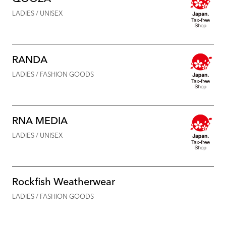
LADIES / UNISEX
RANDA
LADIES / FASHION GOODS
RNA MEDIA
LADIES / UNISEX
Rockfish Weatherwear
LADIES / FASHION GOODS