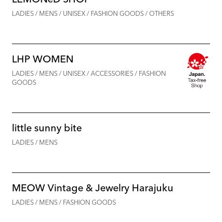
LADIES / MENS / UNISEX / FASHION GOODS / OTHERS
LHP WOMEN
LADIES / MENS / UNISEX / ACCESSORIES / FASHION
GOODS
little sunny bite
LADIES / MENS
MEOW Vintage & Jewelry Harajuku
LADIES / MENS / FASHION GOODS