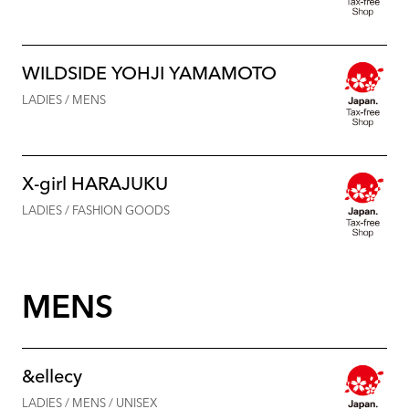
WILDSIDE YOHJI YAMAMOTO
LADIES / MENS
X-girl HARAJUKU
LADIES / FASHION GOODS
MENS
&ellecy
LADIES / MENS / UNISEX