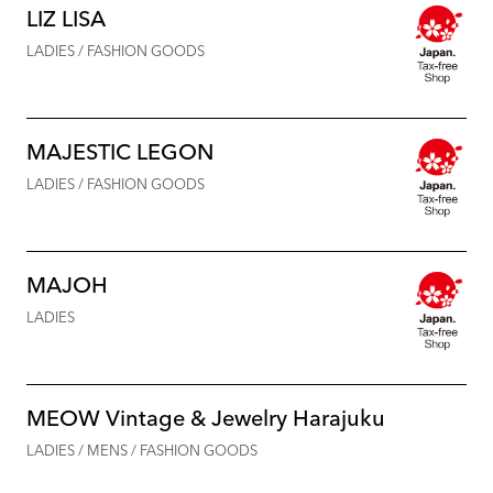
LIZ LISA
LADIES / FASHION GOODS
MAJESTIC LEGON
LADIES / FASHION GOODS
MAJOH
LADIES
MEOW Vintage & Jewelry Harajuku
LADIES / MENS / FASHION GOODS