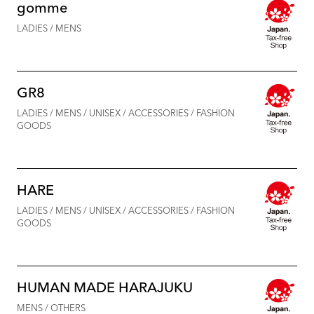
gomme
LADIES / MENS
GR8
LADIES / MENS / UNISEX / ACCESSORIES / FASHION
GOODS
HARE
LADIES / MENS / UNISEX / ACCESSORIES / FASHION
GOODS
HUMAN MADE HARAJUKU
MENS / OTHERS