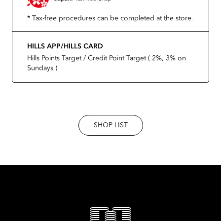
* Tax-free procedures can be completed at the store.
HILLS APP/HILLS CARD
Hills Points Target / Credit Point Target ( 2%, 3% on
Sundays )
SHOP LIST