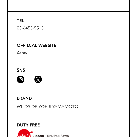
1F
TEL
03-6455-5515
OFFILCAL WEBSITE
Array
SNS
BRAND
WILDSIDE YOHJI YAMAMOTO
DUTY FREE