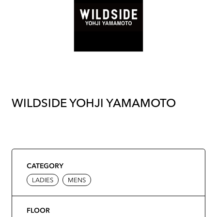
WILDSIDE YOHJI YAMAMOTO
CATEGORY
LADIES
MENS
FLOOR