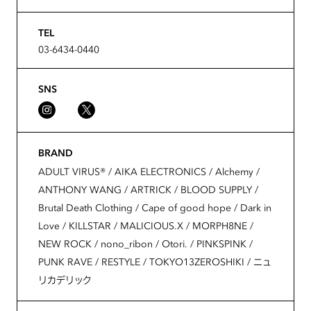
TEL
03-6434-0440
SNS
BRAND
ADULT VIRUS®️ / AIKA ELECTRONICS / Alchemy /
ANTHONY WANG / ARTRICK / BLOOD SUPPLY /
Brutal Death Clothing / Cape of good hope / Dark in
Love / KILLSTAR / MALICIOUS.X / MORPH8NE /
NEW ROCK / nono_ribon / Otori. / PINKSPINK /
PUNK RAVE / RESTYLE / TOKYO13ZEROSHIKI / ニュ
リカデリック