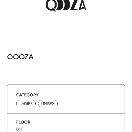
QOOZA
CATEGORY
LADIES
UNISEX
FLOOR
B1F