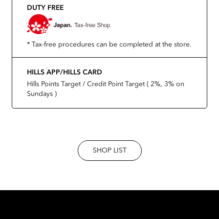
DUTY FREE
* Tax-free procedures can be completed at the store.
HILLS APP/HILLS CARD
Hills Points Target / Credit Point Target ( 2%, 3% on
Sundays )
SHOP LIST