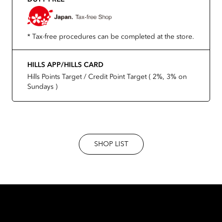
* Tax-free procedures can be completed at the store.
HILLS APP/HILLS CARD
Hills Points Target / Credit Point Target ( 2%, 3% on
Sundays )
SHOP LIST