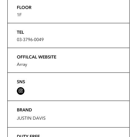
FLOOR
1F
TEL
03-3796-0049
OFFILCAL WEBSITE
Array
SNS
BRAND
JUSTIN DAVIS
DUTY FREE