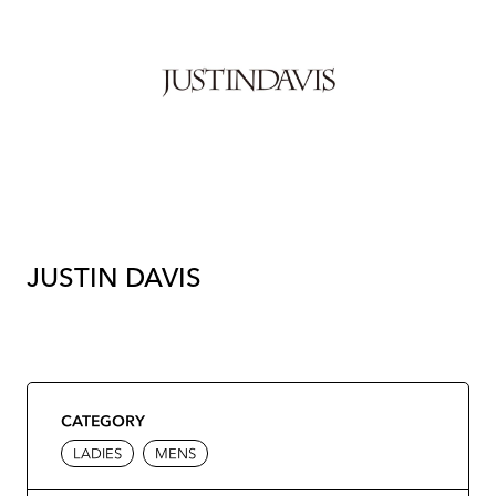
JUSTIN DAVIS
CATEGORY
LADIES
MENS