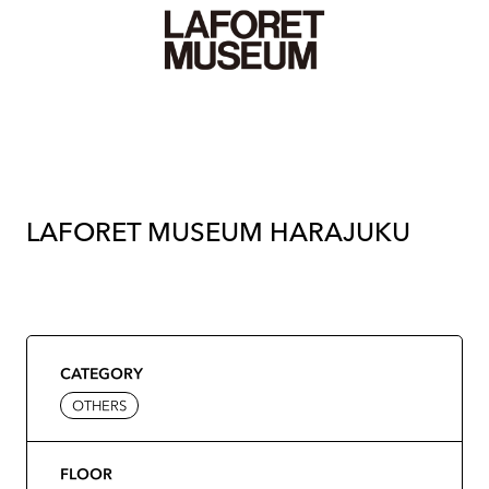
LAFORET MUSEUM HARAJUKU
CATEGORY
OTHERS
FLOOR