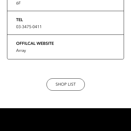
6F
TEL
03-3475-0411
OFFILCAL WEBSITE
Array
SHOP LIST